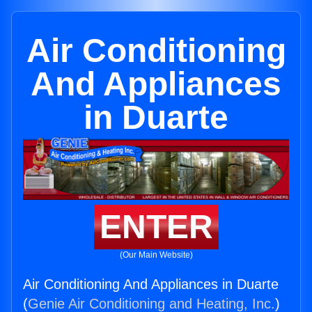
Air Conditioning
And Appliances
in Duarte
ENTER
(Our Main Website)
Air Conditioning And Appliances in Duarte
(
Genie Air Conditioning and Heating, Inc.
)