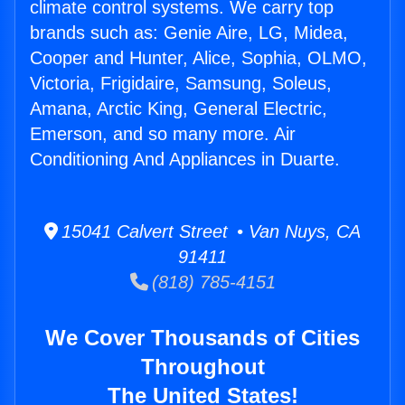
climate control systems. We carry top
brands such as: Genie Aire, LG, Midea,
Cooper and Hunter, Alice, Sophia, OLMO,
Victoria, Frigidaire, Samsung, Soleus,
Amana, Arctic King, General Electric,
Emerson, and so many more. Air
Conditioning And Appliances in Duarte.
15041 Calvert Street • Van Nuys, CA
91411
(818) 785-4151
We Cover Thousands of Cities
Throughout
The United States!