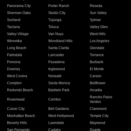
Panorama City
Porter Ranch
Reseda
Sherman Oaks
Studio City
Sun Valley
Sunland
Tujunga
Sylmar
Tarzana
Toluca
Valley Glen
Valley Village
Van Nuys
West Hills
Winnetka
Woodland Hills
Los Angeles
Long Beach
Santa Clarita
Glendale
Palmdale
Lancaster
Torrance
Pomona
Pasadena
Burbank
Downey
Inglewood
El Monte
West Covina
Norwalk
Carson
Compton
Santa Monica
Bellflower
Redondo Beach
Baldwin Park
Arcadia
Rancho Palos
Rosemead
Cerritos
Verdes
Culver City
Bell Gardens
Claremont
Manhattan Beach
West Hollywood
Temple City
Beverly Hills
Lawndale
Maywood
San Fernando
Cudahy
Duarte