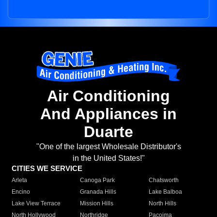
Air Conditioning
And Appliances in
Duarte
"One of the largest Wholesale Distributor's
in the United States!"
CITIES WE SERVICE
Arleta
Canoga Park
Chatsworth
Encino
Granada Hills
Lake Balboa
Lake View Terrace
Mission Hills
North Hills
North Hollywood
Northridge
Pacoima