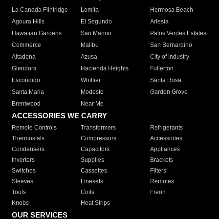
La Canada Flintridge
Lomita
Hermosa Beach
Agoura Hills
El Segundo
Artesia
Hawaiian Gardens
San Marino
Palos Verdes Estates
Commerce
Malibu
San Bernardino
Altadena
Azusa
City of Industry
Glendora
Hacienda Heights
Fullerton
Escondido
Whittier
Santa Rosa
Santa Maria
Modesto
Garden Grove
Brentwood
Near Me
ACCESSORIES WE CARRY
Remote Controls
Transformers
Refrigerants
Thermostats
Compressors
Accessories
Condensers
Capacitors
Appliances
Inverters
Supplies
Brackets
Switches
Cassettes
Filters
Sleeves
Linesets
Remotes
Tools
Coils
Freon
Knobs
Heat Strips
OUR SERVICES