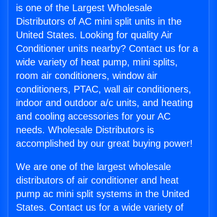
is one of the Largest Wholesale
Distributors of AC mini split units in the
United States. Looking for quality Air
Conditioner units nearby? Contact us for a
wide variety of heat pump, mini splits,
room air conditioners, window air
conditioners, PTAC, wall air conditioners,
indoor and outdoor a/c units, and heating
and cooling accessories for your AC
needs. Wholesale Distributors is
accomplished by our great buying power!
We are one of the largest wholesale
distributors of air conditioner and heat
pump ac mini split systems in the United
States. Contact us for a wide variety of