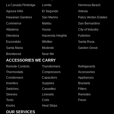
La Canada Flintridge
Lomita
Hermosa Beach
Agoura Hills
El Segundo
Artesia
Hawaiian Gardens
San Marino
Palos Verdes Estates
Commerce
Malibu
San Bernardino
Altadena
Azusa
City of Industry
Glendora
Hacienda Heights
Fullerton
Escondido
Whittier
Santa Rosa
Santa Maria
Modesto
Garden Grove
Brentwood
Near Me
ACCESSORIES WE CARRY
Remote Controls
Transformers
Refrigerants
Thermostats
Compressors
Accessories
Condensers
Capacitors
Appliances
Inverters
Supplies
Brackets
Switches
Cassettes
Filters
Sleeves
Linesets
Remotes
Tools
Coils
Freon
Knobs
Heat Strips
OUR SERVICES