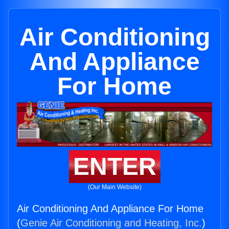
Air Conditioning
And Appliance
For Home
ENTER
(Our Main Website)
Air Conditioning And Appliance For Home
(
Genie Air Conditioning and Heating, Inc.
)