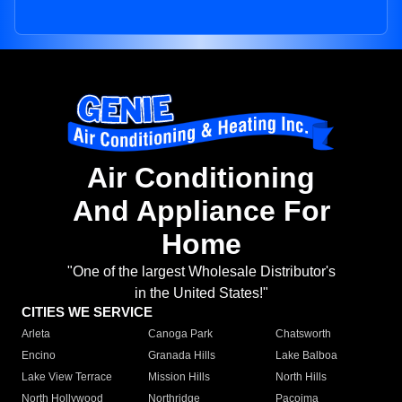
Air Conditioning
And Appliance For
Home
"One of the largest Wholesale Distributor's
in the United States!"
CITIES WE SERVICE
Arleta
Canoga Park
Chatsworth
Encino
Granada Hills
Lake Balboa
Lake View Terrace
Mission Hills
North Hills
North Hollywood
Northridge
Pacoima