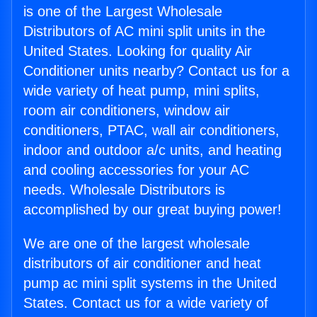
is one of the Largest Wholesale
Distributors of AC mini split units in the
United States. Looking for quality Air
Conditioner units nearby? Contact us for a
wide variety of heat pump, mini splits,
room air conditioners, window air
conditioners, PTAC, wall air conditioners,
indoor and outdoor a/c units, and heating
and cooling accessories for your AC
needs. Wholesale Distributors is
accomplished by our great buying power!
We are one of the largest wholesale
distributors of air conditioner and heat
pump ac mini split systems in the United
States. Contact us for a wide variety of