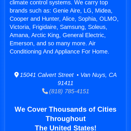
climate control systems. We carry top
brands such as: Genie Aire, LG, Midea,
Cooper and Hunter, Alice, Sophia, OLMO,
Victoria, Frigidaire, Samsung, Soleus,
Amana, Arctic King, General Electric,
Emerson, and so many more. Air
Conditioning And Appliance For Home.
15041 Calvert Street • Van Nuys, CA
91411
(818) 785-4151
We Cover Thousands of Cities
Throughout
The United States!