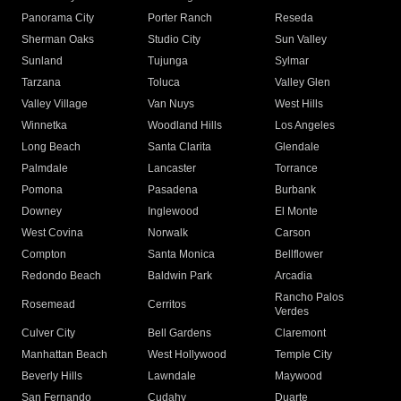
Panorama City
Porter Ranch
Reseda
Sherman Oaks
Studio City
Sun Valley
Sunland
Tujunga
Sylmar
Tarzana
Toluca
Valley Glen
Valley Village
Van Nuys
West Hills
Winnetka
Woodland Hills
Los Angeles
Long Beach
Santa Clarita
Glendale
Palmdale
Lancaster
Torrance
Pomona
Pasadena
Burbank
Downey
Inglewood
El Monte
West Covina
Norwalk
Carson
Compton
Santa Monica
Bellflower
Redondo Beach
Baldwin Park
Arcadia
Rancho Palos
Rosemead
Cerritos
Verdes
Culver City
Bell Gardens
Claremont
Manhattan Beach
West Hollywood
Temple City
Beverly Hills
Lawndale
Maywood
San Fernando
Cudahy
Duarte