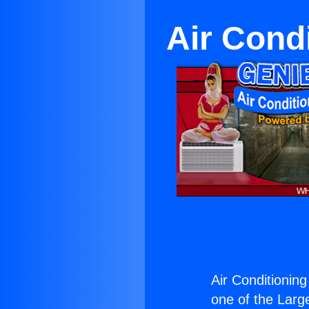
Air Cond
Air Conditionin
one of the Large