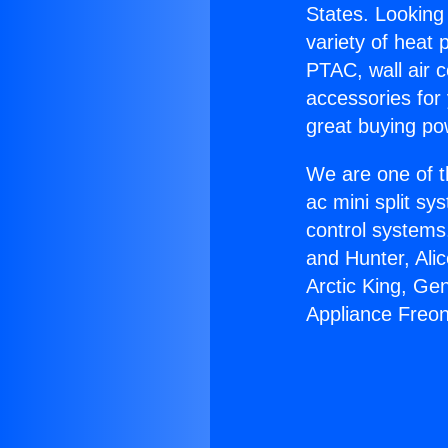
States. Looking 
variety of heat 
PTAC, wall air c
accessories for
great buying po
We are one of t
ac mini split sy
control systems
and Hunter, Ali
Arctic King, Ge
Appliance Freon