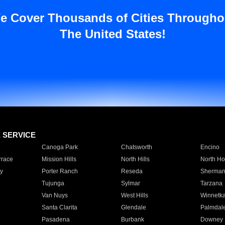
e Cover Thousands of Cities Througho
The United States!
E SERVICE
Canoga Park
Chatsworth
Encino
rrace
Mission Hills
North Hills
North Ho
y
Porter Ranch
Reseda
Sherman
Tujunga
Sylmar
Tarzana
Van Nuys
West Hills
Winnetk
Santa Clarita
Glendale
Palmdal
Pasadena
Burbank
Downey