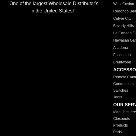
"One of the largest Wholesale Distributor's
West Covina
in the United States!"
Redondo Be
Culver City
Beverly Hills
La Canada Fli
Hawaiian Ga
Altadena
Escondido
Brentwood
ACCESSO
Remote Contr
Condensers
Switches
Tools
OUR SER
Manufacturer
Closeouts
Products
Parts