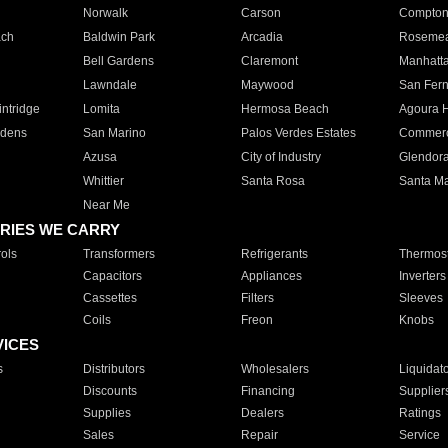
Norwalk
Carson
Compto
ach
Baldwin Park
Arcadia
Roseme
Bell Gardens
Claremont
Manhatt
Lawndale
Maywood
San Fer
ntridge
Lomita
Hermosa Beach
Agoura H
rdens
San Marino
Palos Verdes Estates
Commer
Azusa
City of Industry
Glendor
Whittier
Santa Rosa
Santa Ma
Near Me
RIES WE CARRY
ols
Transformers
Refrigerants
Thermost
Capacitors
Appliances
Inverters
Cassettes
Filters
Sleeves
Coils
Freon
Knobs
VICES
s
Distributors
Wholesalers
Liquidat
Discounts
Financing
Supplier
Supplies
Dealers
Ratings
Sales
Repair
Service