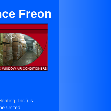
nce Freon
eating, Inc.
) is
the United