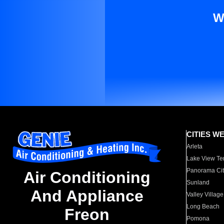
W
CITIES W
Arleta
Lake View Te
Panorama Cit
Air Conditioning
Sunland
And Appliance
Valley Village
Long Beach
Freon
Pomona