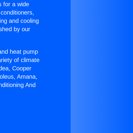
s for a wide
 conditioners,
ing and cooling
ished by our
r and heat pump
riety of climate
idea, Cooper
Soleus, Amana,
nditioning And