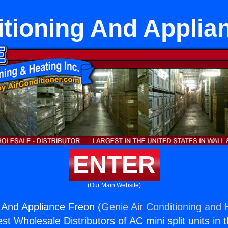
itioning And Applia
ENTER
(Our Main Website)
g And Appliance Freon (
Genie Air Conditioning and H
st Wholesale Distributors of AC mini split units in 