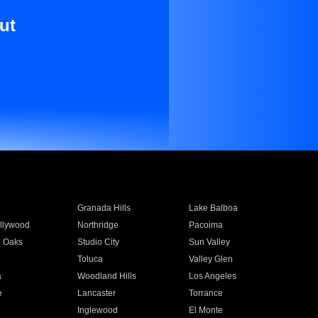
ut
Granada Hills
Lake Balboa
llywood
Northridge
Pacoima
 Oaks
Studio City
Sun Valley
Toluca
Valley Glen
a
Woodland Hills
Los Angeles
e
Lancaster
Torrance
Inglewood
El Monte