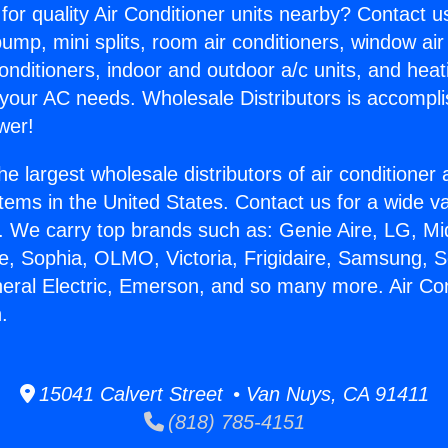
for quality Air Conditioner units nearby? Contact u
pump, mini splits, room air conditioners, window air
onditioners, indoor and outdoor a/c units, and heat
 your AC needs. Wholesale Distributors is accompl
wer!
he largest wholesale distributors of air conditione
stems in the United States. Contact us for a wide va
. We carry top brands such as: Genie Aire, LG, M
ce, Sophia, OLMO, Victoria, Frigidaire, Samsung, 
neral Electric, Emerson, and so many more. Air Co
.
15041 Calvert Street • Van Nuys, CA 91411
(818) 785-4151