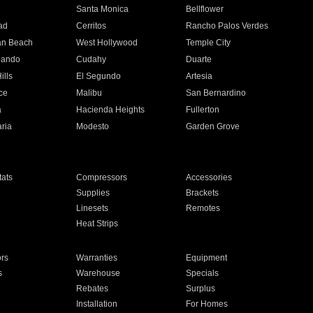
n
Santa Monica
Bellflower
ad
Cerritos
Rancho Palos Verdes
an Beach
West Hollywood
Temple City
nando
Cudahy
Duarte
ills
El Segundo
Artesia
ce
Malibu
San Bernardino
a
Hacienda Heights
Fullerton
ria
Modesto
Garden Grove
ats
Compressors
Accessories
Supplies
Brackets
Linesets
Remotes
Heat Strips
ors
Warranties
Equipment
s
Warehouse
Specials
Rebates
Surplus
Installation
For Homes