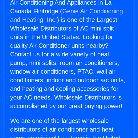
Air Conditioning And Appliances in La
Canada Flintridge (
Genie Air Conditioning
and Heating, Inc.
) is one of the Largest
Wholesale Distributors of AC mini split
units in the United States. Looking for
quality Air Conditioner units nearby?
Contact us for a wide variety of heat
pump, mini splits, room air conditioners,
window air conditioners, PTAC, wall air
conditioners, indoor and outdoor a/c units,
and heating and cooling accessories for
your AC needs. Wholesale Distributors is
accomplished by our great buying power!
We are one of the largest wholesale
distributors of air conditioner and heat