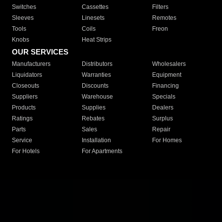
Switches
Cassettes
Filters
Sleeves
Linesets
Remotes
Tools
Coils
Freon
Knobs
Heat Strips
OUR SERVICES
Manufacturers
Distributors
Wholesalers
Liquidators
Warranties
Equipment
Closeouts
Discounts
Financing
Suppliers
Warehouse
Specials
Products
Supplies
Dealers
Ratings
Rebates
Surplus
Parts
Sales
Repair
Service
Installation
For Homes
For Hotels
For Apartments