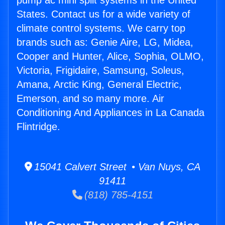
pump ac mini split systems in the United
States. Contact us for a wide variety of
climate control systems. We carry top
brands such as: Genie Aire, LG, Midea,
Cooper and Hunter, Alice, Sophia, OLMO,
Victoria, Frigidaire, Samsung, Soleus,
Amana, Arctic King, General Electric,
Emerson, and so many more. Air
Conditioning And Appliances in La Canada
Flintridge.
15041 Calvert Street • Van Nuys, CA
91411
(818) 785-4151