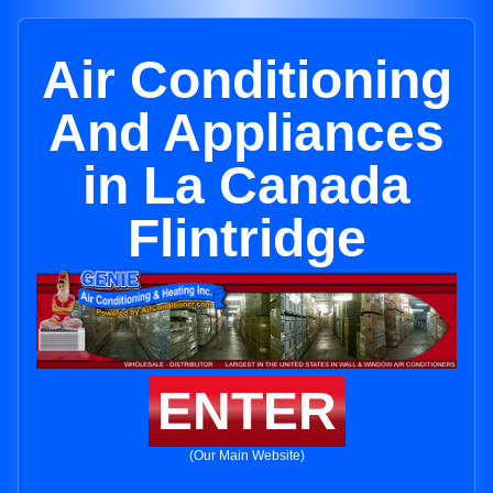
Air Conditioning
And Appliances
in La Canada
Flintridge
ENTER
(Our Main Website)