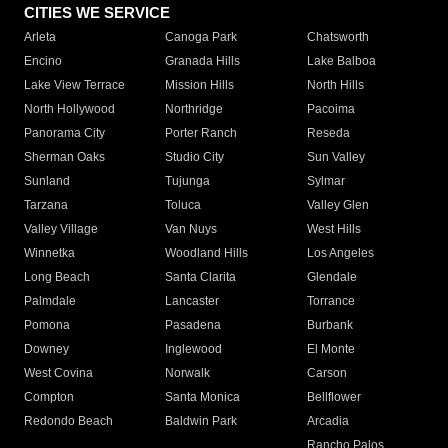
CITIES WE SERVICE
Arleta
Canoga Park
Chatsworth
Encino
Granada Hills
Lake Balboa
Lake View Terrace
Mission Hills
North Hills
North Hollywood
Northridge
Pacoima
Panorama City
Porter Ranch
Reseda
Sherman Oaks
Studio City
Sun Valley
Sunland
Tujunga
Sylmar
Tarzana
Toluca
Valley Glen
Valley Village
Van Nuys
West Hills
Winnetka
Woodland Hills
Los Angeles
Long Beach
Santa Clarita
Glendale
Palmdale
Lancaster
Torrance
Pomona
Pasadena
Burbank
Downey
Inglewood
El Monte
West Covina
Norwalk
Carson
Compton
Santa Monica
Bellflower
Redondo Beach
Baldwin Park
Arcadia
Rancho Palos