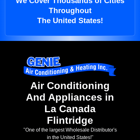
We Cover Thousands of Cities
Throughout
The United States!
Air Conditioning
And Appliances in
La Canada
Flintridge
"One of the largest Wholesale Distributor's
in the United States!"