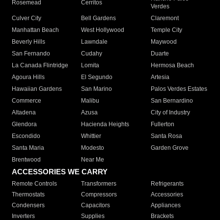
Rosemead
Cerritos
Verdes
Culver City
Bell Gardens
Claremont
Manhattan Beach
West Hollywood
Temple City
Beverly Hills
Lawndale
Maywood
San Fernando
Cudahy
Duarte
La Canada Flintridge
Lomita
Hermosa Beach
Agoura Hills
El Segundo
Artesia
Hawaiian Gardens
San Marino
Palos Verdes Estates
Commerce
Malibu
San Bernardino
Altadena
Azusa
City of Industry
Glendora
Hacienda Heights
Fullerton
Escondido
Whittier
Santa Rosa
Santa Maria
Modesto
Garden Grove
Brentwood
Near Me
ACCESSORIES WE CARRY
Remote Controls
Transformers
Refrigerants
Thermostats
Compressors
Accessories
Condensers
Capacitors
Appliances
Inverters
Supplies
Brackets