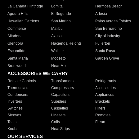
La Canada Flintridge
Lomita
Hermosa Beach
Agoura Hills
El Segundo
Artesia
Hawaiian Gardens
San Marino
Palos Verdes Estates
Commerce
Malibu
San Bernardino
Altadena
Azusa
City of Industry
Glendora
Hacienda Heights
Fullerton
Escondido
Whittier
Santa Rosa
Santa Maria
Modesto
Garden Grove
Brentwood
Near Me
ACCESSORIES WE CARRY
Remote Controls
Transformers
Refrigerants
Thermostats
Compressors
Accessories
Condensers
Capacitors
Appliances
Inverters
Supplies
Brackets
Switches
Cassettes
Filters
Sleeves
Linesets
Remotes
Tools
Coils
Freon
Knobs
Heat Strips
OUR SERVICES