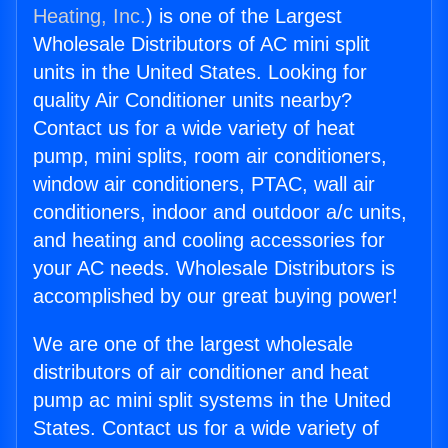
Heating, Inc.
) is one of the Largest
Wholesale Distributors of AC mini split
units in the United States. Looking for
quality Air Conditioner units nearby?
Contact us for a wide variety of heat
pump, mini splits, room air conditioners,
window air conditioners, PTAC, wall air
conditioners, indoor and outdoor a/c units,
and heating and cooling accessories for
your AC needs. Wholesale Distributors is
accomplished by our great buying power!
We are one of the largest wholesale
distributors of air conditioner and heat
pump ac mini split systems in the United
States. Contact us for a wide variety of