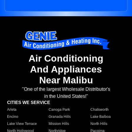
Air Conditioning
And Appliances
Near Malibu
"One of the largest Wholesale Distributor's
in the United States!"
CITIES WE SERVICE
Arleta
Canoga Park
Chatsworth
Encino
Granada Hills
Lake Balboa
Lake View Terrace
Mission Hills
North Hills
North Hollywood
Northridge
Pacoima