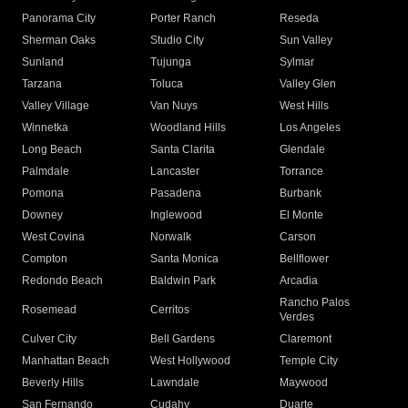
Panorama City
Porter Ranch
Reseda
Sherman Oaks
Studio City
Sun Valley
Sunland
Tujunga
Sylmar
Tarzana
Toluca
Valley Glen
Valley Village
Van Nuys
West Hills
Winnetka
Woodland Hills
Los Angeles
Long Beach
Santa Clarita
Glendale
Palmdale
Lancaster
Torrance
Pomona
Pasadena
Burbank
Downey
Inglewood
El Monte
West Covina
Norwalk
Carson
Compton
Santa Monica
Bellflower
Redondo Beach
Baldwin Park
Arcadia
Rancho Palos
Rosemead
Cerritos
Verdes
Culver City
Bell Gardens
Claremont
Manhattan Beach
West Hollywood
Temple City
Beverly Hills
Lawndale
Maywood
San Fernando
Cudahy
Duarte