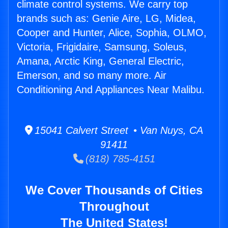
climate control systems. We carry top
brands such as: Genie Aire, LG, Midea,
Cooper and Hunter, Alice, Sophia, OLMO,
Victoria, Frigidaire, Samsung, Soleus,
Amana, Arctic King, General Electric,
Emerson, and so many more. Air
Conditioning And Appliances Near Malibu.
15041 Calvert Street • Van Nuys, CA
91411
(818) 785-4151
We Cover Thousands of Cities
Throughout
The United States!