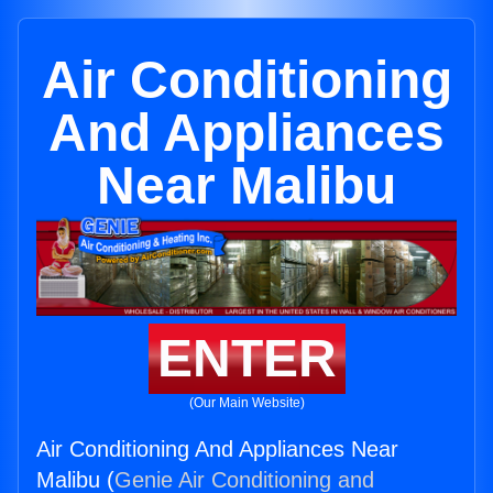
Air Conditioning
And Appliances
Near Malibu
ENTER
(Our Main Website)
Air Conditioning And Appliances Near
Malibu (
Genie Air Conditioning and