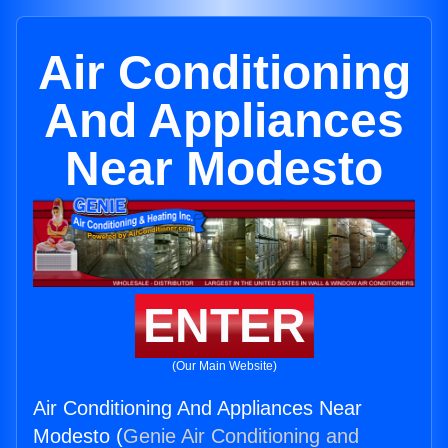
Air Conditioning
And Appliances
Near Modesto
ENTER
(Our Main Website)
Air Conditioning And Appliances Near
Modesto (
Genie Air Conditioning and