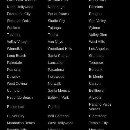
Lake View Terrace
Mission Hills
North Hills
North Hollywood
Northridge
Pacoima
Panorama City
Porter Ranch
Reseda
Sherman Oaks
Studio City
Sun Valley
Sunland
Tujunga
Sylmar
Tarzana
Toluca
Valley Glen
Valley Village
Van Nuys
West Hills
Winnetka
Woodland Hills
Los Angeles
Long Beach
Santa Clarita
Glendale
Palmdale
Lancaster
Torrance
Pomona
Pasadena
Burbank
Downey
Inglewood
El Monte
West Covina
Norwalk
Carson
Compton
Santa Monica
Bellflower
Redondo Beach
Baldwin Park
Arcadia
Rancho Palos
Rosemead
Cerritos
Verdes
Culver City
Bell Gardens
Claremont
Manhattan Beach
West Hollywood
Temple City