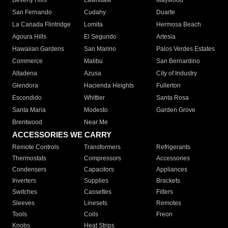
Beverly Hills
Lawndale
Maywood
San Fernando
Cudahy
Duarte
La Canada Flintridge
Lomita
Hermosa Beach
Agoura Hills
El Segundo
Artesia
Hawaiian Gardens
San Marino
Palos Verdes Estates
Commerce
Malibu
San Bernardino
Altadena
Azusa
City of Industry
Glendora
Hacienda Heights
Fullerton
Escondido
Whittier
Santa Rosa
Santa Maria
Modesto
Garden Grove
Brentwood
Near Me
ACCESSORIES WE CARRY
Remote Controls
Transformers
Refrigerants
Thermostats
Compressors
Accessories
Condensers
Capacitors
Appliances
Inverters
Supplies
Brackets
Switches
Cassettes
Filters
Sleeves
Linesets
Remotes
Tools
Coils
Freon
Knobs
Heat Strips