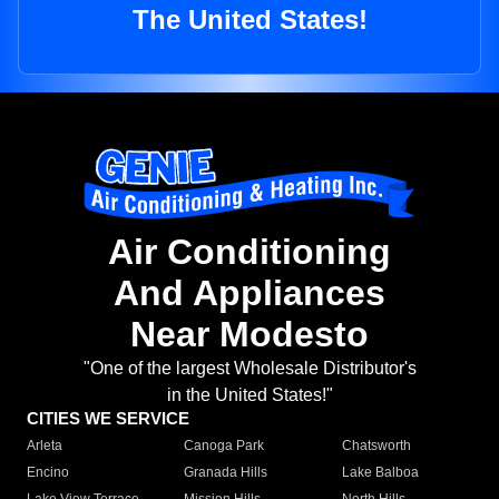
The United States!
Air Conditioning
And Appliances
Near Modesto
"One of the largest Wholesale Distributor's
in the United States!"
CITIES WE SERVICE
Arleta
Canoga Park
Chatsworth
Encino
Granada Hills
Lake Balboa