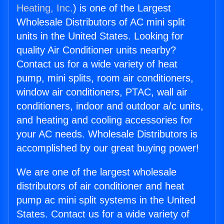
Heating, Inc.
) is one of the Largest
Wholesale Distributors of AC mini split
units in the United States. Looking for
quality Air Conditioner units nearby?
Contact us for a wide variety of heat
pump, mini splits, room air conditioners,
window air conditioners, PTAC, wall air
conditioners, indoor and outdoor a/c units,
and heating and cooling accessories for
your AC needs. Wholesale Distributors is
accomplished by our great buying power!
We are one of the largest wholesale
distributors of air conditioner and heat
pump ac mini split systems in the United
States. Contact us for a wide variety of