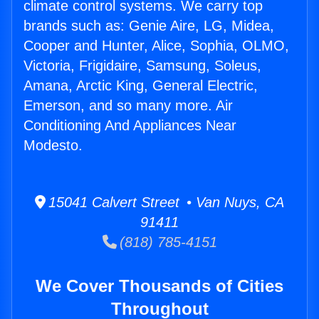
climate control systems. We carry top
brands such as: Genie Aire, LG, Midea,
Cooper and Hunter, Alice, Sophia, OLMO,
Victoria, Frigidaire, Samsung, Soleus,
Amana, Arctic King, General Electric,
Emerson, and so many more. Air
Conditioning And Appliances Near
Modesto.
15041 Calvert Street • Van Nuys, CA
91411
(818) 785-4151
We Cover Thousands of Cities
Throughout