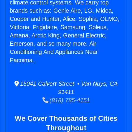
climate control systems. We carry top
brands such as: Genie Aire, LG, Midea,
Cooper and Hunter, Alice, Sophia, OLMO,
Victoria, Frigidaire, Samsung, Soleus,
Amana, Arctic King, General Electric,
Emerson, and so many more. Air
Conditioning And Appliances Near
Pacoima.
15041 Calvert Street • Van Nuys, CA
91411
(818) 785-4151
We Cover Thousands of Cities
Throughout