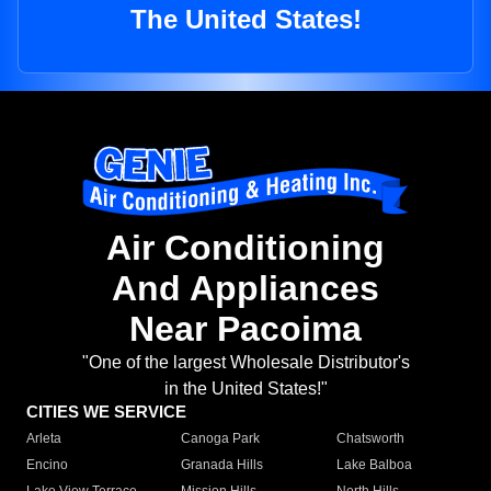
The United States!
Air Conditioning
And Appliances
Near Pacoima
"One of the largest Wholesale Distributor's
in the United States!"
CITIES WE SERVICE
Arleta
Canoga Park
Chatsworth
Encino
Granada Hills
Lake Balboa