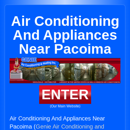
Air Conditioning
And Appliances
Near Pacoima
ENTER
(Our Main Website)
Air Conditioning And Appliances Near
Pacoima (
Genie Air Conditioning and