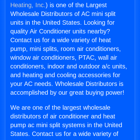
Heating, Inc.
) is one of the Largest
Wholesale Distributors of AC mini split
units in the United States. Looking for
quality Air Conditioner units nearby?
Contact us for a wide variety of heat
pump, mini splits, room air conditioners,
window air conditioners, PTAC, wall air
conditioners, indoor and outdoor a/c units,
and heating and cooling accessories for
your AC needs. Wholesale Distributors is
accomplished by our great buying power!
We are one of the largest wholesale
distributors of air conditioner and heat
pump ac mini split systems in the United
States. Contact us for a wide variety of