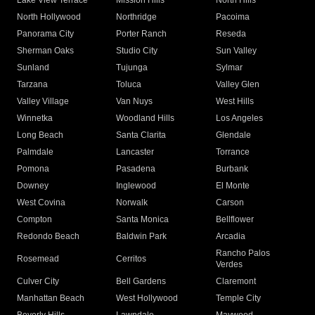
Lake View Terrace
Mission Hills
North Hills
North Hollywood
Northridge
Pacoima
Panorama City
Porter Ranch
Reseda
Sherman Oaks
Studio City
Sun Valley
Sunland
Tujunga
Sylmar
Tarzana
Toluca
Valley Glen
Valley Village
Van Nuys
West Hills
Winnetka
Woodland Hills
Los Angeles
Long Beach
Santa Clarita
Glendale
Palmdale
Lancaster
Torrance
Pomona
Pasadena
Burbank
Downey
Inglewood
El Monte
West Covina
Norwalk
Carson
Compton
Santa Monica
Bellflower
Redondo Beach
Baldwin Park
Arcadia
Rancho Palos
Rosemead
Cerritos
Verdes
Culver City
Bell Gardens
Claremont
Manhattan Beach
West Hollywood
Temple City