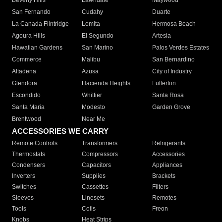
Beverly Hills
Lawndale
Maywood
San Fernando
Cudahy
Duarte
La Canada Flintridge
Lomita
Hermosa Beach
Agoura Hills
El Segundo
Artesia
Hawaiian Gardens
San Marino
Palos Verdes Estates
Commerce
Malibu
San Bernardino
Altadena
Azusa
City of Industry
Glendora
Hacienda Heights
Fullerton
Escondido
Whittier
Santa Rosa
Santa Maria
Modesto
Garden Grove
Brentwood
Near Me
ACCESSORIES WE CARRY
Remote Controls
Transformers
Refrigerants
Thermostats
Compressors
Accessories
Condensers
Capacitors
Appliances
Inverters
Supplies
Brackets
Switches
Cassettes
Filters
Sleeves
Linesets
Remotes
Tools
Coils
Freon
Knobs
Heat Strips