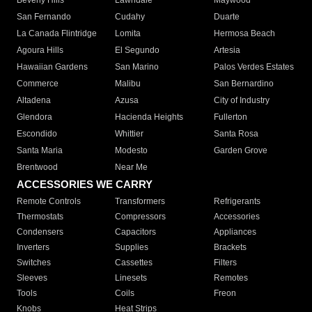
Beverly Hills
Lawndale
Maywood
San Fernando
Cudahy
Duarte
La Canada Flintridge
Lomita
Hermosa Beach
Agoura Hills
El Segundo
Artesia
Hawaiian Gardens
San Marino
Palos Verdes Estates
Commerce
Malibu
San Bernardino
Altadena
Azusa
City of Industry
Glendora
Hacienda Heights
Fullerton
Escondido
Whittier
Santa Rosa
Santa Maria
Modesto
Garden Grove
Brentwood
Near Me
ACCESSORIES WE CARRY
Remote Controls
Transformers
Refrigerants
Thermostats
Compressors
Accessories
Condensers
Capacitors
Appliances
Inverters
Supplies
Brackets
Switches
Cassettes
Filters
Sleeves
Linesets
Remotes
Tools
Coils
Freon
Knobs
Heat Strips