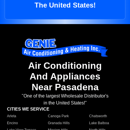
The United States!
Air Conditioning
And Appliances
Near Pasadena
"One of the largest Wholesale Distributor's
in the United States!"
CITIES WE SERVICE
Arleta
Canoga Park
Chatsworth
Encino
Granada Hills
Lake Balboa