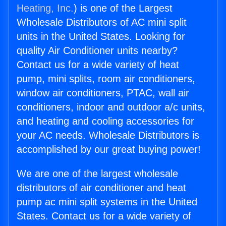
Heating, Inc.
) is one of the Largest
Wholesale Distributors of AC mini split
units in the United States. Looking for
quality Air Conditioner units nearby?
Contact us for a wide variety of heat
pump, mini splits, room air conditioners,
window air conditioners, PTAC, wall air
conditioners, indoor and outdoor a/c units,
and heating and cooling accessories for
your AC needs. Wholesale Distributors is
accomplished by our great buying power!
We are one of the largest wholesale
distributors of air conditioner and heat
pump ac mini split systems in the United
States. Contact us for a wide variety of