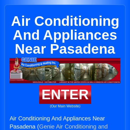
Air Conditioning
And Appliances
Near Pasadena
ENTER
(Our Main Website)
Air Conditioning And Appliances Near
Pasadena (
Genie Air Conditioning and