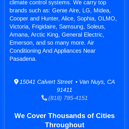
climate control systems. We carry top
brands such as: Genie Aire, LG, Midea,
Cooper and Hunter, Alice, Sophia, OLMO,
Victoria, Frigidaire, Samsung, Soleus,
Amana, Arctic King, General Electric,
Emerson, and so many more. Air
Conditioning And Appliances Near
Pasadena.
15041 Calvert Street • Van Nuys, CA
91411
(818) 785-4151
We Cover Thousands of Cities
Throughout