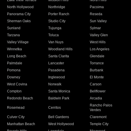
Lake View Terrace
Mission Hills
North Hills
North Hollywood
Northridge
Pacoima
Panorama City
Porter Ranch
Reseda
Sherman Oaks
Studio City
Sun Valley
Sunland
Tujunga
Sylmar
Tarzana
Toluca
Valley Glen
Valley Village
Van Nuys
West Hills
Winnetka
Woodland Hills
Los Angeles
Long Beach
Santa Clarita
Glendale
Palmdale
Lancaster
Torrance
Pomona
Pasadena
Burbank
Downey
Inglewood
El Monte
West Covina
Norwalk
Carson
Compton
Santa Monica
Bellflower
Redondo Beach
Baldwin Park
Arcadia
Rancho Palos
Rosemead
Cerritos
Verdes
Culver City
Bell Gardens
Claremont
Manhattan Beach
West Hollywood
Temple City